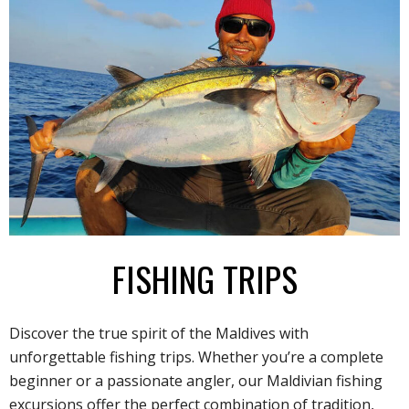
FISHING TRIPS
Discover the true spirit of the Maldives with
unforgettable fishing trips. Whether you’re a complete
beginner or a passionate angler, our Maldivian fishing
excursions offer the perfect combination of tradition,