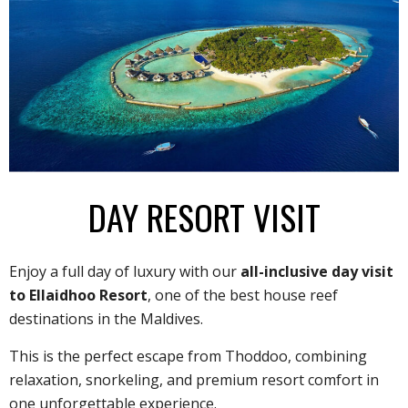
DAY RESORT VISIT
Enjoy a full day of luxury with our
all-inclusive day visit
to Ellaidhoo Resort
, one of the best house reef
destinations in the Maldives.
This is the perfect escape from Thoddoo, combining
relaxation, snorkeling, and premium resort comfort in
one unforgettable experience.