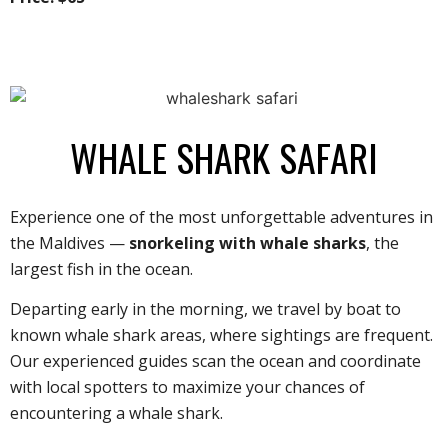
WHALE SHARK SAFARI
Experience one of the most unforgettable adventures in
the Maldives —
snorkeling with whale sharks
, the
largest fish in the ocean.
Departing early in the morning, we travel by boat to
known whale shark areas, where sightings are frequent.
Our experienced guides scan the ocean and coordinate
with local spotters to maximize your chances of
encountering a whale shark.