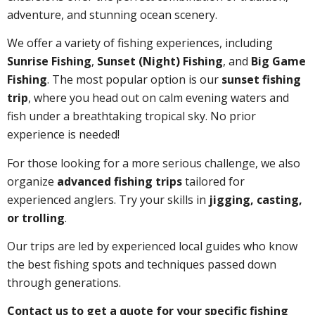
adventure, and stunning ocean scenery.
We offer a variety of fishing experiences, including
Sunrise Fishing
,
Sunset (Night) Fishing
, and
Big Game
Fishing
. The most popular option is our
sunset fishing
trip
, where you head out on calm evening waters and
fish under a breathtaking tropical sky. No prior
experience is needed!
For those looking for a more serious challenge, we also
organize
advanced fishing trips
tailored for
experienced anglers. Try your skills in
jigging, casting,
or trolling
.
Our trips are led by experienced local guides who know
the best fishing spots and techniques passed down
through generations.
Contact us to get a quote for your specific fishing