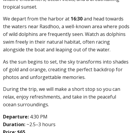
tropical sunset.
We depart from the harbor at
16:30
and head towards
the waters near Rasdhoo, a well-known area where pods
of wild dolphins are frequently seen. Watch as dolphins
swim freely in their natural habitat, often racing
alongside the boat and leaping out of the water.
As the sun begins to set, the sky transforms into shades
of gold and orange, creating the perfect backdrop for
photos and unforgettable memories.
During the trip, we will make a short stop so you can
relax, enjoy refreshments, and take in the peaceful
ocean surroundings.
Departure:
4:30 PM
Duration:
~2.5–3 hours
Price: $65