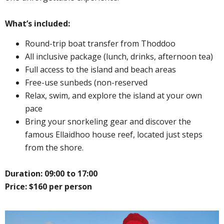
What’s included:
Round-trip boat transfer from Thoddoo
All inclusive package (lunch, drinks, afternoon tea)
Full access to the island and beach areas
Free-use sunbeds (non-reserved
Relax, swim, and explore the island at your own
pace
Bring your snorkeling gear and discover the
famous Ellaidhoo house reef, located just steps
from the shore.
Duration: 09:00 to 17:00
Price: $160 per person