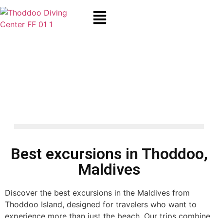
Maldives Excursions from
Thoddoo – Snorkeling,
Fishing & Resort Day Trips
Best excursions in Thoddoo,
Maldives
Discover the best excursions in the Maldives from
Thoddoo Island, designed for travelers who want to
experience more than just the beach. Our trips combine