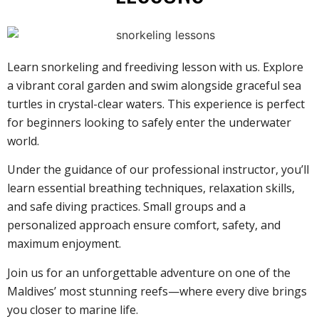
Learn snorkeling and freediving lesson with us. Explore
a vibrant coral garden and swim alongside graceful sea
turtles in crystal-clear waters. This experience is perfect
for beginners looking to safely enter the underwater
world.
Under the guidance of our professional instructor, you’ll
learn essential breathing techniques, relaxation skills,
and safe diving practices. Small groups and a
personalized approach ensure comfort, safety, and
maximum enjoyment.
Join us for an unforgettable adventure on one of the
Maldives’ most stunning reefs—where every dive brings
you closer to marine life.