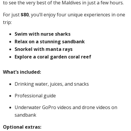
to see the very best of the Maldives in just a few hours.
For just
$80
, you’ll enjoy four unique experiences in one
trip:
Swim with nurse sharks
Relax on a stunning sandbank
Snorkel with manta rays
Explore a coral garden coral reef
What’s included:
Drinking water, juices, and snacks
Professional guide
Underwater GoPro videos and drone videos on
sandbank
Optional extras: