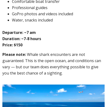
Сomfortable boat transfer
Professional guides
GoPro photos and videos included
Water, snacks included
Departure: ~7 am
Duration: ~7-8 hours
Price: $150
Please note:
Whale shark encounters are not
guaranteed. This is the open ocean, and conditions can
vary — but our team does everything possible to give
you the best chance of a sighting.