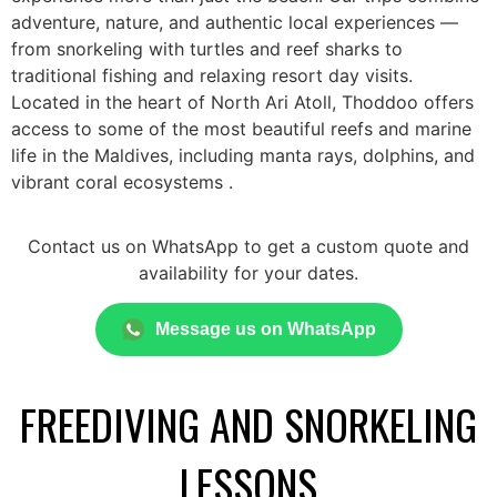
adventure, nature, and authentic local experiences —
from snorkeling with turtles and reef sharks to
traditional fishing and relaxing resort day visits.
Located in the heart of North Ari Atoll, Thoddoo offers
access to some of the most beautiful reefs and marine
life in the Maldives, including manta rays, dolphins, and
vibrant coral ecosystems .
Contact us on WhatsApp to get a custom quote and
availability for your dates.
Message us on WhatsApp
FREEDIVING AND SNORKELING
LESSONS