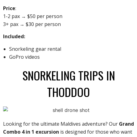
Price
:
1-2 pax → $50 per person
3+ pax → $30 per person
Included:
Snorkeling gear rental
GoPro videos
SNORKELING TRIPS IN
THODDOO
Looking for the ultimate Maldives adventure? Our
Grand
Combo 4 in 1 excursion
is designed for those who want