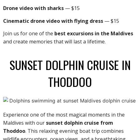
Drone video with sharks
— $15
Cinematic drone video with flying dress
— $15
Join us for one of the
best excursions in the Maldives
and create memories that will last a lifetime.
SUNSET DOLPHIN CRUISE IN
THODDOO
Experience one of the most magical moments in the
Maldives with our
sunset dolphin cruise from
Thoddoo
. This relaxing evening boat trip combines
wildlife encounters, ocean views, and a breathtaking