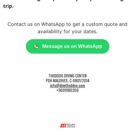
trip.
Contact us on WhatsApp to get a custom quote and
availability for your dates.
Message us on WhatsApp
THODDOO DIVING CENTER
PDH MALDIVES, C-0801/2014
info@divethoddoo.com
+9609180350