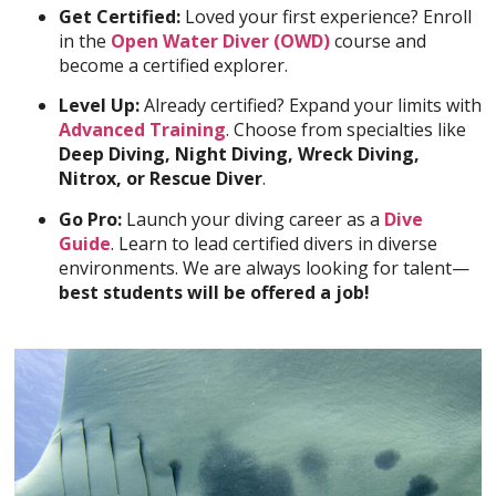
Get Certified:
Loved your first experience? Enroll
in the
Open Water Diver (OWD)
course and
become a certified explorer.
Level Up:
Already certified? Expand your limits with
Advanced Training
. Choose from specialties like
Deep Diving, Night Diving, Wreck Diving,
Nitrox, or Rescue Diver
.
Go Pro:
Launch your diving career as a
Dive
Guide
. Learn to lead certified divers in diverse
environments. We are always looking for talent—
best students will be offered a job!