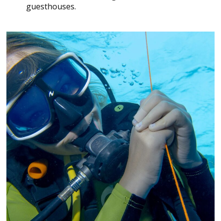
guesthouses.