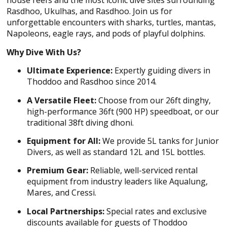
house reefs and the most iconic dive sites surrounding
Rasdhoo, Ukulhas, and Rasdhoo. Join us for
unforgettable encounters with sharks, turtles, mantas,
Napoleons, eagle rays, and pods of playful dolphins.
Why Dive With Us?
Ultimate Experience:
Expertly guiding divers in
Thoddoo and Rasdhoo since 2014.
A Versatile Fleet:
Choose from our 26ft dinghy,
high-performance 36ft (900 HP) speedboat, or our
traditional 38ft diving dhoni.
Equipment for All:
We provide 5L tanks for Junior
Divers, as well as standard 12L and 15L bottles.
Premium Gear:
Reliable, well-serviced rental
equipment from industry leaders like Aqualung,
Mares, and Cressi.
Local Partnerships:
Special rates and exclusive
discounts available for guests of Thoddoo