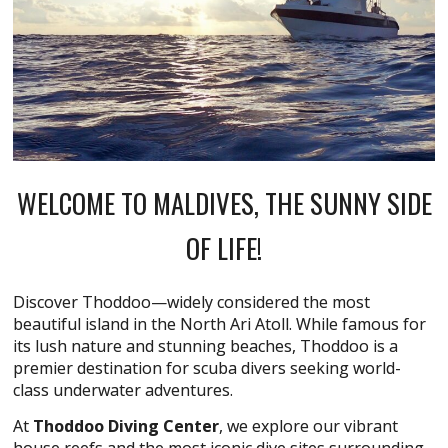
WELCOME TO MALDIVES, THE SUNNY SIDE
OF LIFE!
Discover Thoddoo—widely considered the most
beautiful island in the North Ari Atoll. While famous for
its lush nature and stunning beaches, Thoddoo is a
premier destination for scuba divers seeking world-
class underwater adventures.
At
Thoddoo Diving Center
, we explore our vibrant