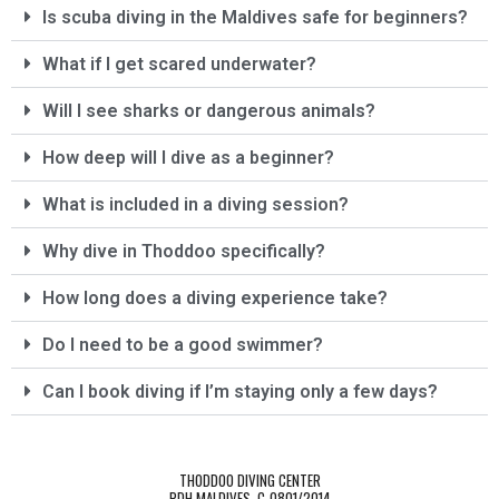
Is scuba diving in the Maldives safe for beginners?
diving center to anyone who wants to explore 
the Maldivian waters in a friendly, safe, and 
What if I get scared underwater?
professional environment.
Will I see sharks or dangerous animals?
A big thanks to Aleksej and his team for making 
our diving holiday so special!
How deep will I dive as a beginner?
What is included in a diving session?
Marko & Ingrid
Why dive in Thoddoo specifically?
How long does a diving experience take?
Do I need to be a good swimmer?
Can I book diving if I’m staying only a few days?
THODDOO DIVING CENTER
PDH MALDIVES, C-0801/2014