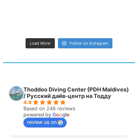
Load More
Follow on Instagram
Thoddoo Diving Center (PDH Maldives)
/ Русский дайв-центр на Тодду
4.9
Based on 246 reviews
powered by
G
o
o
g
l
e
review us on