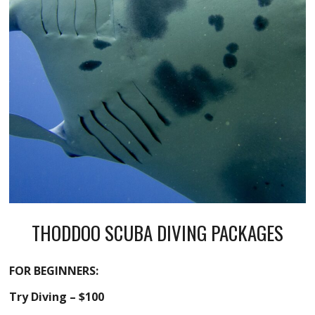
THODDOO SCUBA DIVING PACKAGES
FOR BEGINNERS:
Try Diving – $100