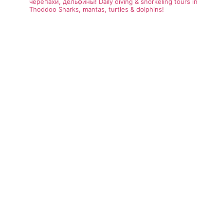
черепахи, дельфины!
Daily diving & snorkeling tours in
Thoddoo
Sharks, mantas, turtles & dolphins!