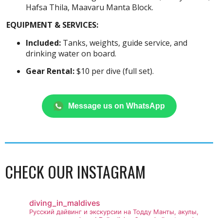
Hafsa Thila, Maavaru Manta Block.
EQUIPMENT & SERVICES:
Included:
Tanks, weights, guide service, and
drinking water on board.
Gear Rental:
$10 per dive (full set).
Message us on WhatsApp
CHECK OUR INSTAGRAM
diving_in_maldives
Русский дайвинг и экскурсии на Тодду
Манты, акулы,