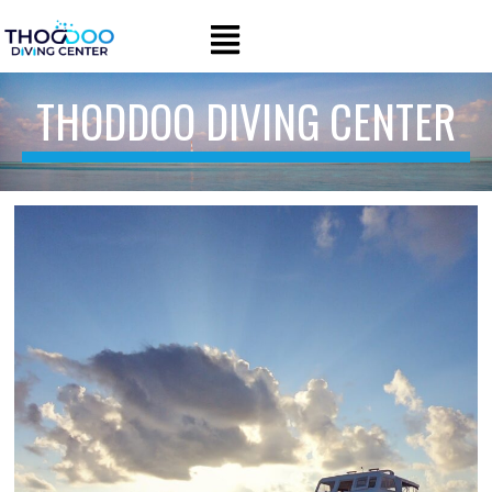
THODDOO DIVING CENTER