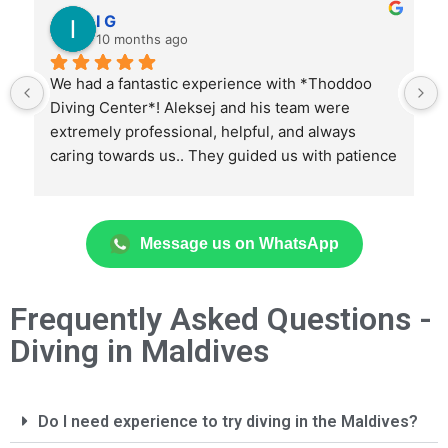
I G
10 months ago
We had a fantastic experience with *Thoddoo 
Diving Center*! Aleksej and his team were 
extremely professional, helpful, and always 
caring towards us.. They guided us with patience 
and expertise, helping us expand our diving 
skills in total safety and confidence.
Message us on WhatsApp
Thanks to them, we discovered amazing dive 
sites, including stunning coral reefs, fascinating 
wrecks, and unforgettable encounters with 
Frequently Asked Questions -
marine life. We also had the opportunity to do 
Diving in Maldives
night dives and deep dives, always feeling well-
guided and supported.
Every dive was carefully organized with great 
Do I need experience to try diving in the Maldives?
attention to detail. We highly recommend this 