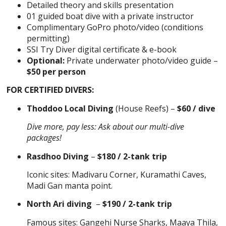
Detailed theory and skills presentation
01 guided boat dive with a private instructor
Complimentary GoPro photo/video (conditions
permitting)
SSI Try Diver digital certificate & e-book
Optional:
Private underwater photo/video guide –
$50 per person
FOR CERTIFIED DIVERS:
Thoddoo Local Diving
(House Reefs) –
$60 / dive
Dive more, pay less: Ask about our multi-dive
packages!
Rasdhoo Diving
–
$180 / 2-tank trip
Iconic sites: Madivaru Corner, Kuramathi Caves,
Madi Gan manta point.
North Ari diving
–
$190 / 2-tank trip
Famous sites: Gangehi Nurse Sharks, Maaya Thila,