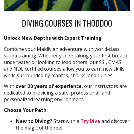
DIVING COURSES IN THODDOO
Unlock New Depths with Expert Training
Combine your Maldivian adventure with world-class
scuba training. Whether you’re taking your first breath
underwater or looking to lead others, our SSI, CMAS
and NDL certified courses allow you to earn new skills
while surrounded by mantas, sharks, and turtles.
With
over 20 years of experience
, our instructors are
dedicated to providing a safe, professional, and
personalized learning environment.
Choose Your Path:
New to Diving?
Start with a
Try Dive
and discover
the magic of the reef.