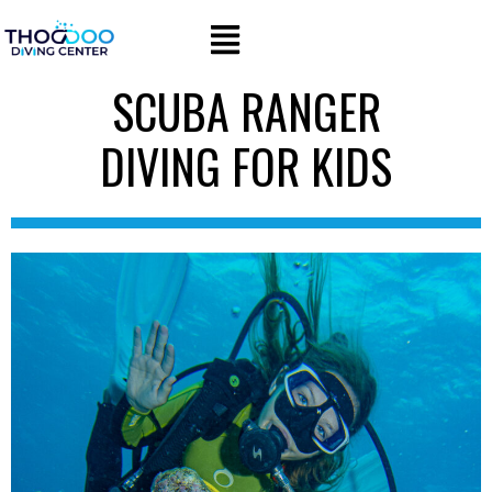
SCUBA RANGER
DIVING FOR KIDS