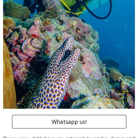
Whatsapp us!