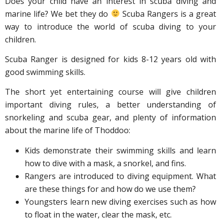
Does your child have an interest in scuba diving and
marine life? We bet they do
Scuba Rangers is a great
way to introduce the world of scuba diving to your
children.
Scuba Ranger is designed for kids 8-12 years old with
good swimming skills.
The short yet entertaining course will give children
important diving rules, a better understanding of
snorkeling and scuba gear, and plenty of information
about the marine life of Thoddoo:
Kids demonstrate their swimming skills and learn
how to dive with a mask, a snorkel, and fins.
Rangers are introduced to diving equipment. What
are these things for and how do we use them?
Youngsters learn new diving exercises such as how
to float in the water, clear the mask, etc.