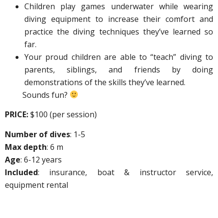
Children play games underwater while wearing
diving equipment to increase their comfort and
practice the diving techniques they’ve learned so
far.
Your proud children are able to “teach” diving to
parents, siblings, and friends by doing
demonstrations of the skills they’ve learned.
Sounds fun?
PRICE:
$100 (per session)
Number of dives
: 1-5
Max depth
: 6 m
Age
: 6-12 years
Included
: insurance, boat & instructor service,
equipment rental